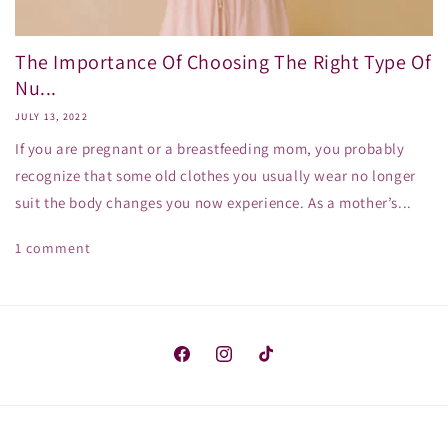
The Importance Of Choosing The Right Type Of
Nu...
JULY 13, 2022
If you are pregnant or a breastfeeding mom, you probably
recognize that some old clothes you usually wear no longer
suit the body changes you now experience. As a mother’s...
1 comment
Facebook
Instagram
TikTok
Payment