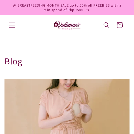
Skip to
🎉 BREASTFEEDING MONTH SALE up to 50% off FREEBIES with a
content
min spend of Php 1500
Cart
Blog