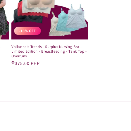
-16% OFF
-
Valianne's Trends - Surplus Nursing Bra -
Limited Edition - Breastfeeding - Tank Top -
Overruns
Sale
₱375.00 PHP
price