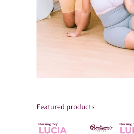
Featured products