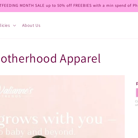
TFEEDING MONTH SALE up to 50% off FREEBIES with a min spend of Ph
licies
About Us
Motherhood Apparel