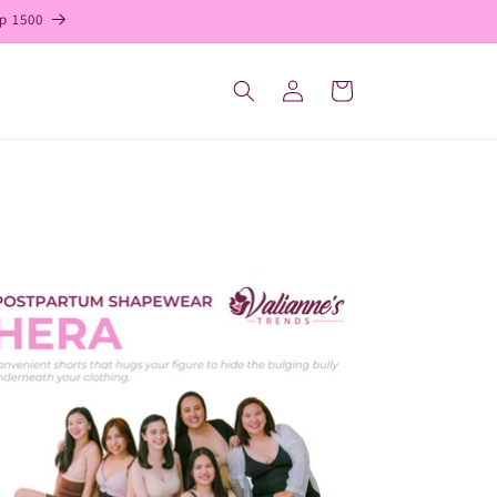
p 1500
Log
Cart
in