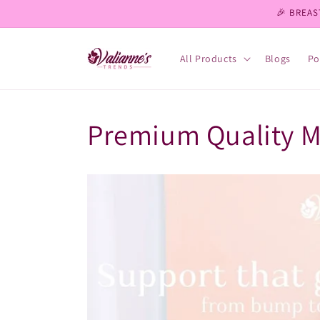
Skip to
🎉 BREAS
content
All Products
Blogs
Po
Premium Quality 