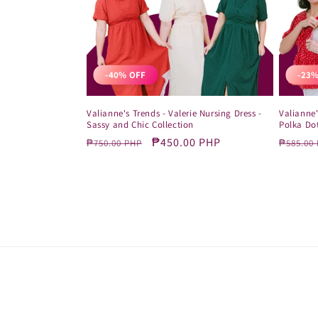
-40% OFF
-23%
Valianne's Trends - Valerie Nursing Dress -
Valianne'
Sassy and Chic Collection
Polka Do
Regular
Sale
₱450.00 PHP
Regula
₱750.00 PHP
₱585.00
price
price
price