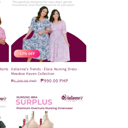
-17% OFF
horts
Valianne's Trends - Elara Nursing Dress -
Meadow Haven Collection
Regular
Sale
₱990.00 PHP
₱1,200.00 PHP
price
price