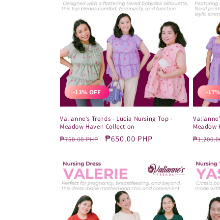
-13% OFF
-17%
Valianne's Trends - Lucia Nursing Top -
Valianne'
Meadow Haven Collection
Meadow H
Regular
Sale
₱650.00 PHP
Regula
₱750.00 PHP
₱1,200.0
price
price
price