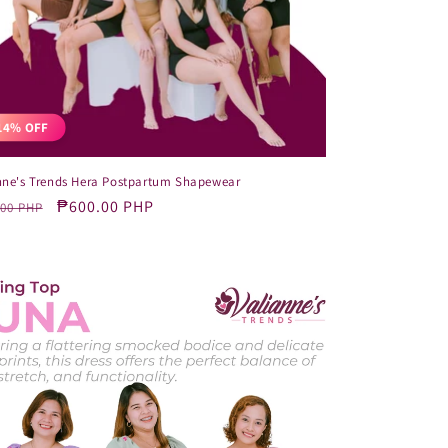
14% OFF
nne's Trends Hera Postpartum Shapewear
lar
Sale
₱600.00 PHP
.00 PHP
e
price