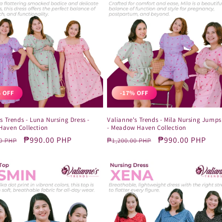
 OFF
-17% OFF
s Trends - Luna Nursing Dress -
Valianne's Trends - Mila Nursing Jumps
aven Collection
- Meadow Haven Collection
r
Sale
₱990.00 PHP
Regular
Sale
₱990.00 PHP
0 PHP
₱1,200.00 PHP
price
price
price