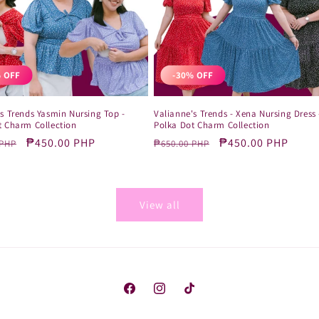
 OFF
-30% OFF
s Trends Yasmin Nursing Top -
Valianne's Trends - Xena Nursing Dress 
t Charm Collection
Polka Dot Charm Collection
r
Sale
₱450.00 PHP
Regular
Sale
₱450.00 PHP
 PHP
₱650.00 PHP
price
price
price
View all
Facebook
Instagram
TikTok