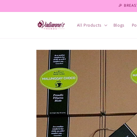
Skip to
🎉 BREAS
content
All Products
Blogs
Po
Skip to
product
information