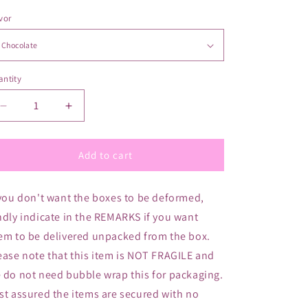
vor
ntity
antity
Decrease
Increase
quantity
quantity
for
for
Mother
Mother
Add to cart
Nurture
Nurture
Lactation
Lactation
 you don't want the boxes to be deformed,
Drink
Drink
-
-
ndly indicate in the REMARKS if you want
Family
Family
em to be delivered unpacked from the box.
Pack
Pack
ease note that this item is NOT FRAGILE and
(35
(35
Sachets)
Sachets)
 do not need bubble wrap this for packaging.
st assured the items are secured with no