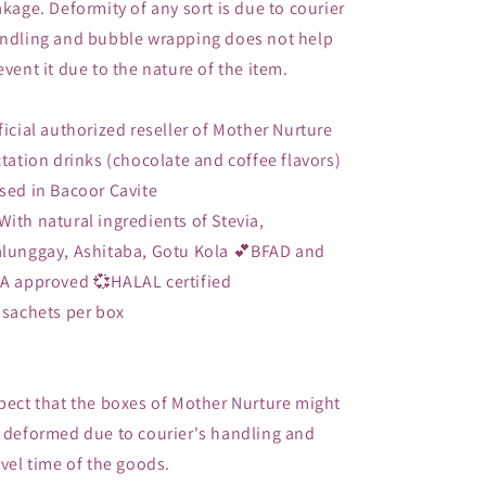
akage. Deformity of any sort is due to courier
ndling and bubble wrapping does not help
event it due to the nature of the item.
ficial authorized reseller of Mother Nurture
ctation drinks (chocolate and coffee flavors)
sed in Bacoor Cavite
With natural ingredients of Stevia,
lunggay, Ashitaba, Gotu Kola 💕BFAD and
A approved 💞HALAL certified
 sachets per box
pect that the boxes of Mother Nurture might
 deformed due to courier's handling and
avel time of the goods.