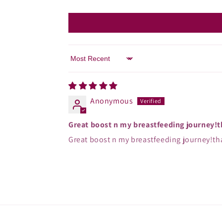
Sort by
Anonymous
Great boost n my breastfeeding journey!
Great boost n my breastfeeding journey!th