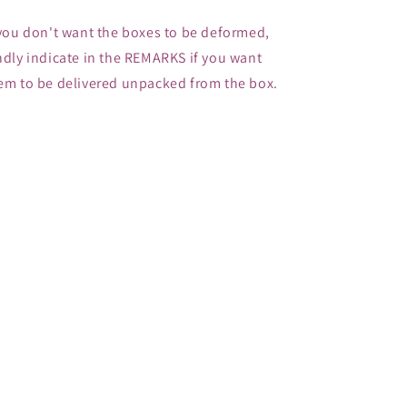
 you don't want the boxes to be deformed,
ndly indicate in the REMARKS if you want
em to be delivered unpacked from the box.
Share