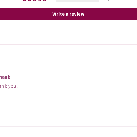
Write a review
thank
ank you!