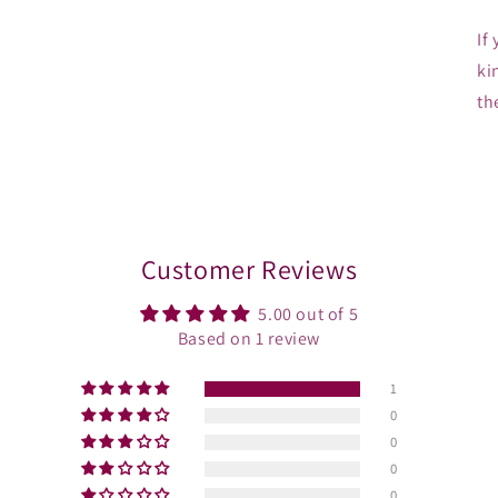
If
ki
th
Customer Reviews
5.00 out of 5
Based on 1 review
1
0
0
0
0