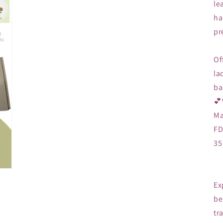
le
ha
pr
Of
la
ba
💕
Ma
FD
35
Ex
be
tr