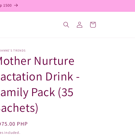
p 1500
Log
Cart
in
IANNE'S TRENDS
Mother Nurture
actation Drink -
amily Pack (35
achets)
egular
975.00 PHP
ice
es included.