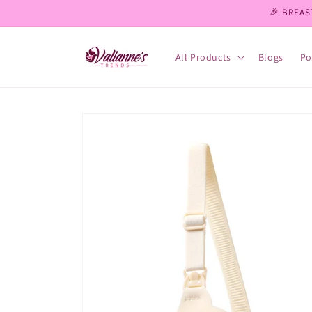
Skip to
🎉 BREAS
content
All Products
Blogs
Po
Skip to
product
information