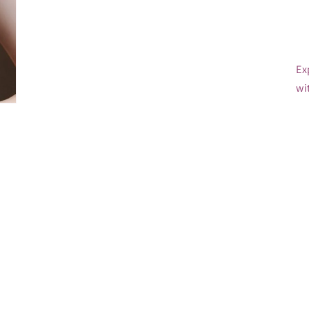
Ex
wi