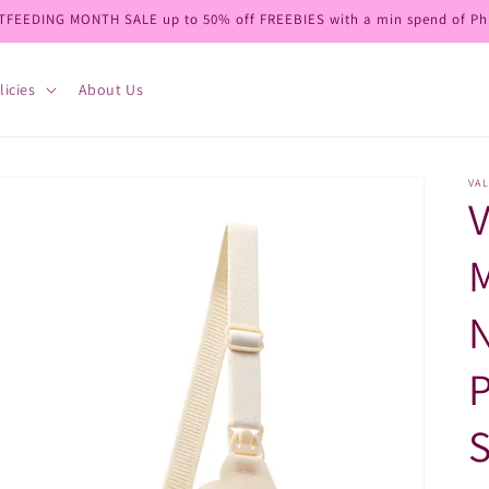
TFEEDING MONTH SALE up to 50% off FREEBIES with a min spend of Ph
licies
About Us
VAL
V
N
P