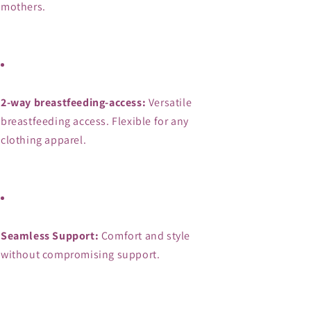
mothers.
2-way breastfeeding-access:
 Versatile 
breastfeeding access. Flexible for any 
clothing apparel.
Seamless Support:
 Comfort and style 
without compromising support.