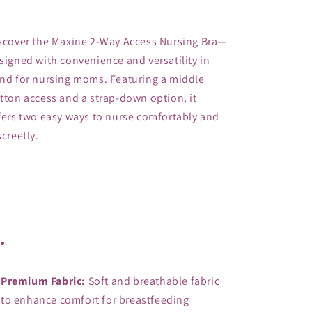
Maxine
Maxine
Premium
Premium
Nursing
Nursing
scover the Maxine 2-Way Access Nursing Bra—
Bra
Bra
signed with convenience and versatility in 
-
-
nd for nursing moms. Featuring a middle 
Postpartum
Postpartum
Bra
Bra
tton access and a strap-down option, it 
-
-
fers two easy ways to nurse comfortably and 
Seamless
Seamless
screetly. 
2-
2-
Way
Way
Access
Access
Bra
Bra
Premium Fabric:
 Soft and breathable fabric 
to enhance comfort for breastfeeding 