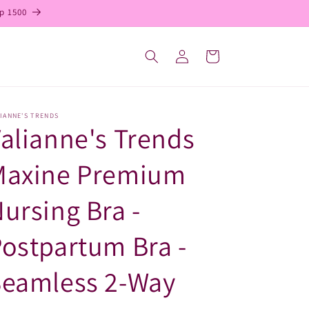
p 1500
Log
Cart
in
IANNE'S TRENDS
alianne's Trends
Maxine Premium
ursing Bra -
ostpartum Bra -
Seamless 2-Way