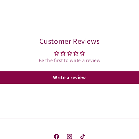
Customer Reviews
Be the first to write a review
Write a review