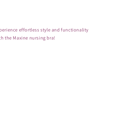
perience effortless style and functionality 
th the Maxine nursing bra!