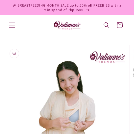
Skip to
🎉 BREASTFEEDING MONTH SALE up to 50% off FREEBIES with a
content
min spend of Php 1500
Cart
Skip to
product
information