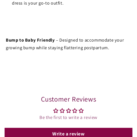
dress is your go-to outfit.
Bump to Baby Friendly
 – Designed to accommodate your 
growing bump while staying flattering postpartum.
Share
Customer Reviews
Be the first to write a review
Write a review