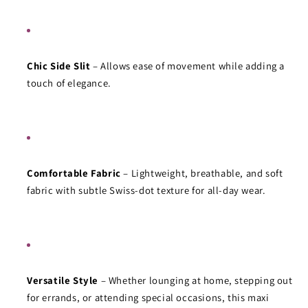
Chic Side Slit
 – Allows ease of movement while adding a 
touch of elegance.
Comfortable Fabric
 – Lightweight, breathable, and soft 
fabric with subtle Swiss-dot texture for all-day wear.
Versatile Style
 – Whether lounging at home, stepping out 
for errands, or attending special occasions, this maxi 