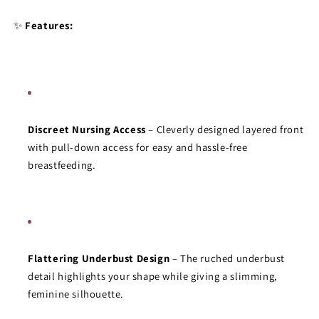
Collection
Collection
✨ 
Features:
Discreet Nursing Access
 – Cleverly designed layered front 
with pull-down access for easy and hassle-free 
breastfeeding.
Flattering Underbust Design
 – The ruched underbust 
detail highlights your shape while giving a slimming, 
feminine silhouette.