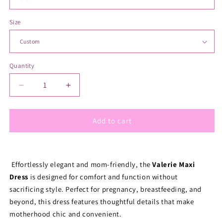
Size
Quantity
Quantity
Decrease
Increase
quantity
quantity
for
for
Valianne&#39;s
Valianne&#39;s
Add to cart
Trends
Trends
-
-
Valerie
Valerie
Nursing
Nursing
Effortlessly elegant and mom-friendly, the 
Valerie Maxi 
Dress
Dress
Dress
 is designed for comfort and function without 
-
-
sacrificing style. Perfect for pregnancy, breastfeeding, and 
Sassy
Sassy
beyond, this dress features thoughtful details that make 
and
and
motherhood chic and convenient.
Chic
Chic