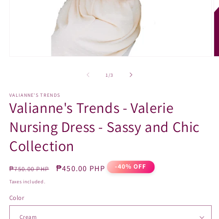
Open
O
media
m
1
2
of
1
/
3
in
in
modal
m
VALIANNE'S TRENDS
Valianne's Trends - Valerie
Nursing Dress - Sassy and Chic
Collection
-40% OFF
Regular
Sale
₱450.00 PHP
₱750.00 PHP
price
price
Taxes included.
Color