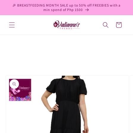
Skip to
🎉 BREASTFEEDING MONTH SALE up to 50% off FREEBIES with a
content
min spend of Php 1500
Cart
Skip to
product
information