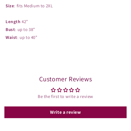
Size
: fits Medium to 2XL
Length
42”
Bust
: up to 38”
Waist
: up to 40”
Share
Customer Reviews
Be the first to write a review
Write a review