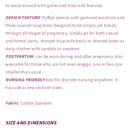
to move around with garterized lines and features.
DESIGN FEATURE
: Puffed sleeves with gartered waistline and
three-layered long dress designed to be simple yet trendy
through all stages of pregnancy, simply go for both casual
and formal party, dressed it up with heals or dressed down as
daily clothes with sandals or sneakers
POSTPARTUM
: can be worn during and after pregnancy also
wearable for those who are not even preggo, one or two size
smaller than usual.
NURSING FRIENDLY
best for discreet nursing anywhere. It
has side access on both sides
Fabric
: Cotton Spandex
SIZE AND DIMENSIONS