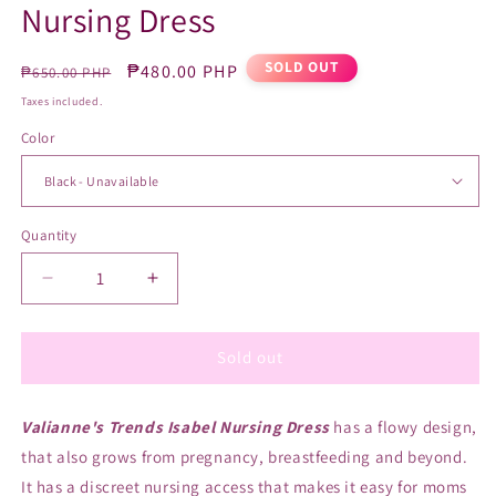
Nursing Dress
SOLD OUT
Regular
Sale
₱480.00 PHP
₱650.00 PHP
price
price
Taxes included.
Color
Quantity
Quantity
Decrease
Increase
quantity
quantity
for
for
Valianne&#39;s
Valianne&#39;s
Sold out
Trends
Trends
Isabel
Isabel
Valianne's Trends Isabel Nursing Dress
Nursing
Nursing
has a flowy design,
Dress
Dress
that also grows from pregnancy, breastfeeding and beyond.
It has a discreet nursing access that makes it easy for moms