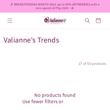
Skip to
🎉 BREASTFEEDING MONTH SALE up to 50% off FREEBIES with a
content
min spend of Php 1500
Cart
C
Valianne's Trends
o
l
Filter and sort
27 of 55 products
l
e
c
No products found
t
Use fewer filters or
remove all
i