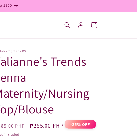
p 1500
Log
Cart
in
IANNE'S TRENDS
alianne's Trends
Jenna
aternity/Nursing
Top/Blouse
-25% OFF
egular
Sale
₱285.00 PHP
85.00 PHP
ice
price
es included.