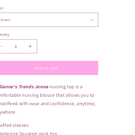
or
ntity
antity
Decrease
Increase
quantity
quantity
for
for
Valianne&#39;s
Valianne&#39;s
Add to cart
Trends
Trends
Jenna
Jenna
lianne's Trends Jenna
nursing top is a
Maternity/Nursing
Maternity/Nursing
Top/Blouse
Top/Blouse
mfortable nursing blouse that allows you to
eastfeed with ease and confidence, anytime,
ywhere.
Puffed sleeves
Flattering Squared neck top