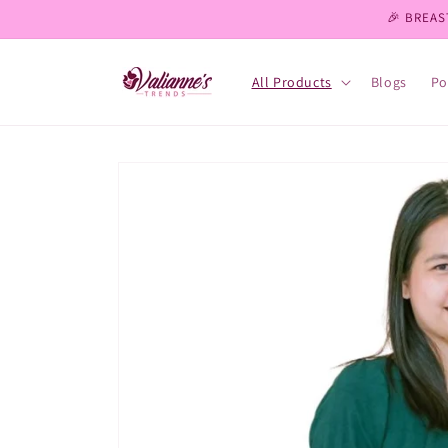
Skip to
🎉 BREAS
content
All Products
Blogs
Po
Skip to
product
information