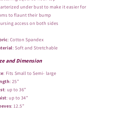
Garterized under bust to make it easier for
ms to flaunt their bump
Nursing access on both sides
bric
: Cotton Spandex
terial
: Soft and Stretchable
ze and Dimension
ze
: Fits Small to Semi- large
ngth
: 25”
st
: up to 36”
ist
: up to 34”
eeves
: 12.5”
Share