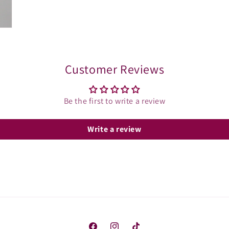
Customer Reviews
Be the first to write a review
Write a review